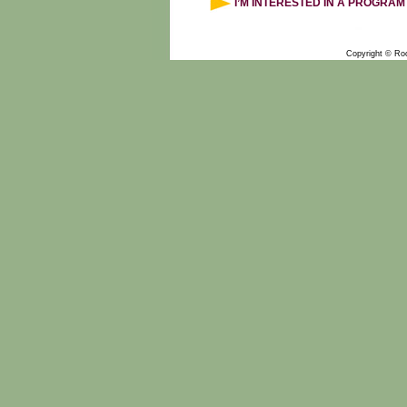
I’M INTERESTED IN A PROGRAM
Copyright © Ro