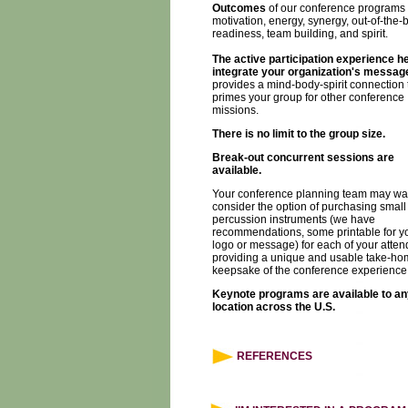
Outcomes
of our conference programs 
motivation, energy, synergy, out-of-the-
readiness, team building, and spirit.
The active participation experience h
integrate your organization's messag
provides a mind-body-spirit connection 
primes your group for other conference
missions.
There is no limit to the group size.
Break-out concurrent sessions are
available.
Your conference planning team may wan
consider the option of purchasing small
percussion instruments (we have
recommendations, some printable for y
logo or message) for each of your atten
providing a unique and usable take-ho
keepsake of the conference experience
Keynote programs are available to an
location across the U.S.
REFERENCES