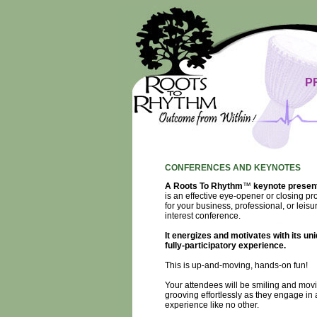
P
CONFERENCES AND KEYNOTES
A Roots To Rhythm
™
keynote presen
is an effective eye-opener or closing p
for your business, professional, or leisu
interest conference.
It energizes and motivates with its uni
fully-participatory experience.
This is up-and-moving, hands-on fun!
Your attendees will be smiling and mov
grooving effortlessly as they engage in 
experience like no other.